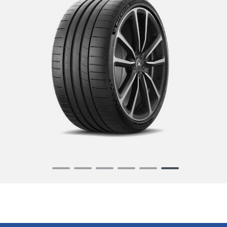
Item
1
of
6