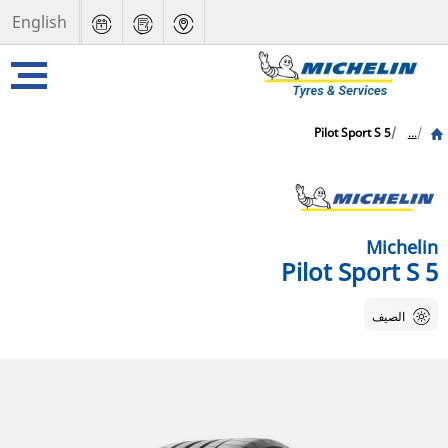
English
Pilot Sport S 5
...
Michelin
Pilot Sport S 5
الصيف