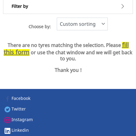
Filter by
Choose by:
-1
Price
1
fill
There are no tyres matching the selection. Please
this form
or use the chat window and we will get back
Type of tyre
to you.
All types (0)
Thank you !
Vehicle type
Facebook
All types (0)
Twitter
Passenger (0)
Instagram
Light Truck & SUV (0)
Commercial (0)
Linkedin