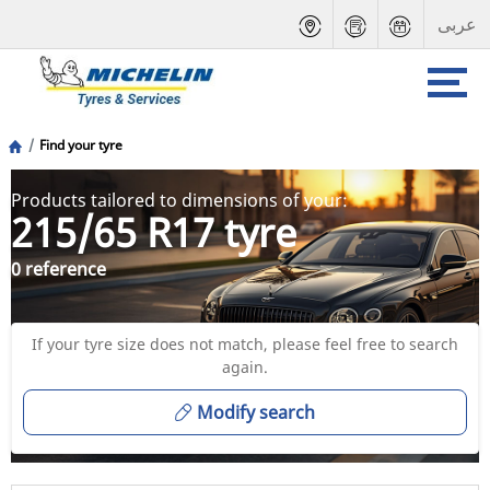
عربى
Find your tyre
Products tailored to dimensions of your:
215/65 R17 tyre
0 reference
If your tyre size does not match, please feel free to search
again.
Modify search