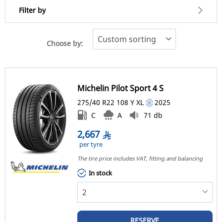
Filter by
Choose by:
2666
Price
2668
Michelin Pilot Sport 4 S
Type of tyre
275/40 R22
108
Y
XL
2025
All types (1)
C
A
71 db
2,667
Vehicle type
per tyre
The tire price includes VAT, fitting and balancing 
All types (1)
In stock
Passenger (1)
Light Truck & SUV (0)
Commercial (0)
RESERVE