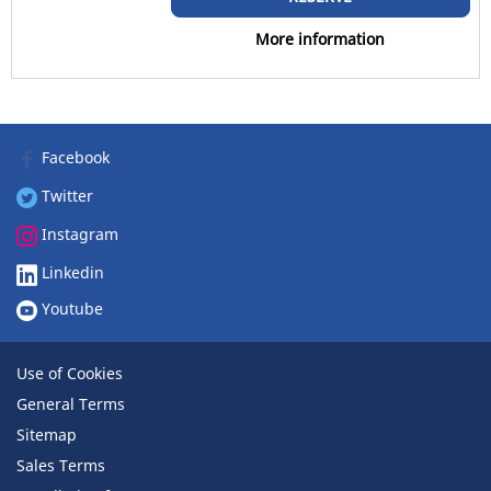
RV (0)
More information
Runflat
Runflat (0)
Facebook
Non-run flat (1)
Twitter
More options
Instagram
Linkedin
Youtube
Use of Cookies
General Terms
Sitemap
Sales Terms