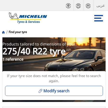
عربى
Find your tyre
Products tailored to dimensions of your:
275/40 R22 tyre
1 reference
If your tyre size does not match, please feel free to search
again.
Modify search